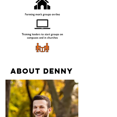
ABOUT Denny