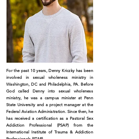
For the past 10 years, Denny Kriczky has been
involved in sexual wholeness ministry in
Washington, DC and Philadelphia, PA. Before
God called Denny into sexual wholeness
ministry, he was a campus minister at Penn
State University and a project manager at the
Federal Aviation Administration. Since then, he
has received a certification as a Pastoral Sex
Addiction Professional (PSAP) from the
International Institute of Trauma & Addiction
Professionals (IITAP).