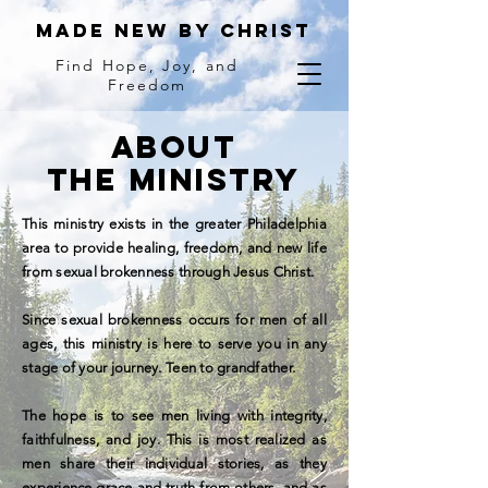
MADE NEW BY Christ
Find Hope, Joy, and
Freedom
ABOUT
THE MINISTRY
This ministry exists in the greater Philadelphia
area to provide healing, freedom, and new life
from sexual brokenness through Jesus Christ.
Since sexual brokenness occurs for men of all
ages, this ministry is here to serve you in any
stage of your journey. Teen to grandfather.
The hope is to see men living with integrity,
faithfulness, and joy. This is most realized as
men share their individual stories, as they
experience grace and truth from others, and as