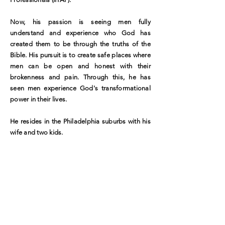
​Now, his passion is seeing men fully
understand and experience who God has
created them to be through the truths of the
Bible. His pursuit is to create safe places where
men can be open and honest with their
brokenness and pain. Through this, he has
seen men experience God's transformational
power in their lives.
He resides in the Philadelphia suburbs with his
wife and two kids.
Feel free to reach out to him below. He would
be honored to hear your story.
Contact