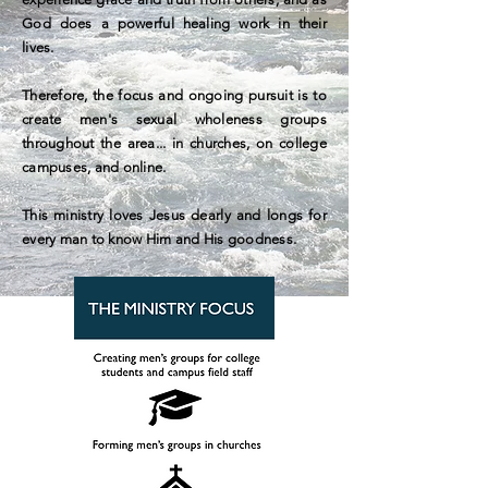
God does a powerful healing work in their
lives.
Therefore, the focus and ongoing pursuit is to
create men's sexual wholeness groups
throughout the area... in churches, on college
campuses, and online.
This ministry loves Jesus dearly and longs for
every man to know Him and His goodness.