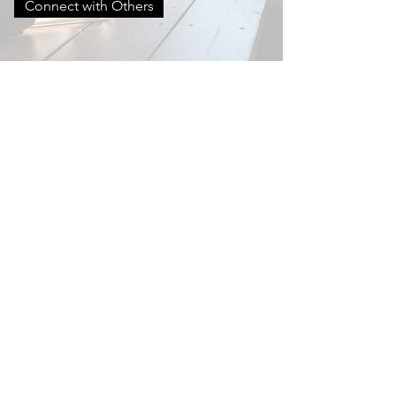
Connect with Others
Contact
Denny Kriczky, PSAP (Pastoral Sex
Addiction Professional)
denny.kriczky@cru.org
It would be great to hear from you!
Enter Your Name
Enter Your Email