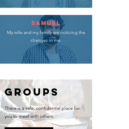
SAMUEL
My wife and my family are noticing the
changes in me.
GROUPS
There is a safe, confidential place for
you to meet with others.