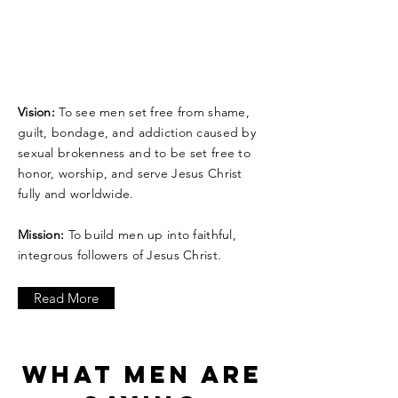
Vision:
To see men set free from shame,
guilt, bondage, and addiction caused by
sexual brokenness and to be set free to
honor, worship, and serve Jesus Christ
fully and worldwide.
Mission:
To build men up into faithful,
integrous followers of Jesus Christ.
Read More
WHAT MEN ARE