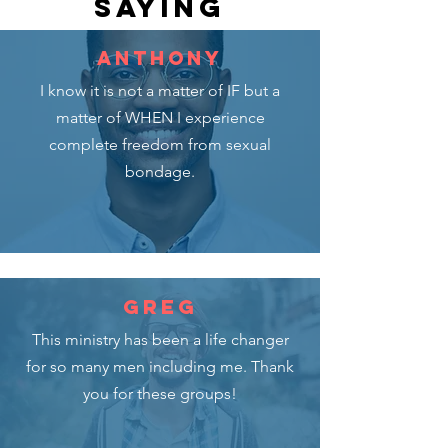
SAYING
ANTHONY
I know it is not a matter of IF but a
matter of WHEN
I experience
complete freedom from sexual
bondage.
GREG
This ministry has been a life changer
for so many men including me. Thank
you for these groups!