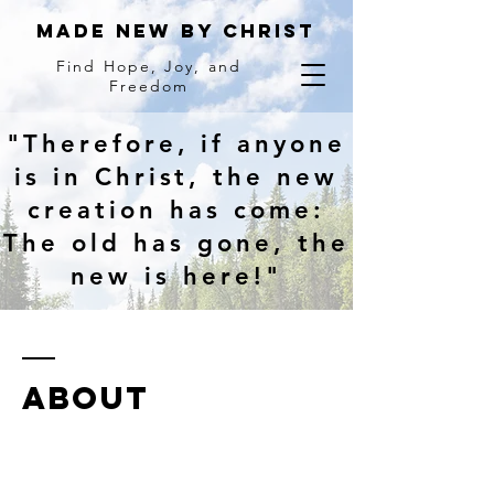
MADE NEW BY Christ
Find Hope, Joy, and
Freedom
"Therefore, if anyone
is in Christ, the new
creation has come:
The old has gone, the
new is here!"
ABOUT